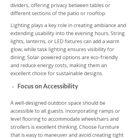
dividers, offering privacy between tables or
different sections of the patio or rooftop.
Lighting plays a key role in creating ambiance and
extending usability into the evening hours. String
lights, lanterns, or LED fixtures can add a warm
glow, while task lighting ensures visibility for
dining. Solar-powered options are eco-friendly
and reduce energy costs, making them an
excellent choice for sustainable designs.
Focus on Accessibility
A well-designed outdoor space should be
accessible to all guests. Incorporating ramps or
level flooring to accommodate wheelchairs and
strollers is excellent thinking. Choose furniture
that is easy to maneuver and avoid creating tight