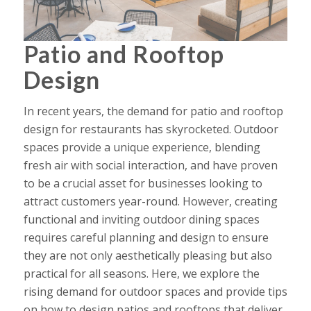
Patio and Rooftop
Design
In recent years, the demand for
patio and rooftop
design
for restaurants has skyrocketed. Outdoor
spaces provide a unique experience, blending
fresh air with social interaction, and have proven
to be a crucial asset for businesses looking to
attract customers year-round. However, creating
functional and inviting outdoor dining spaces
requires careful planning and design to ensure
they are not only aesthetically pleasing but also
practical for all seasons. Here, we explore the
rising demand for outdoor spaces and provide tips
on how to design patios and rooftops that deliver