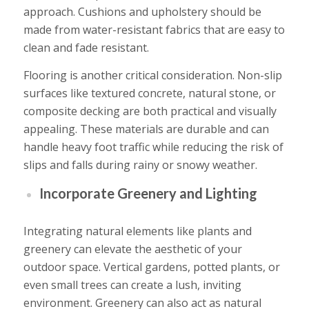
approach. Cushions and upholstery should be
made from water-resistant fabrics that are easy to
clean and fade resistant.
Flooring is another critical consideration. Non-slip
surfaces like textured concrete, natural stone, or
composite decking are both practical and visually
appealing. These materials are durable and can
handle heavy foot traffic while reducing the risk of
slips and falls during rainy or snowy weather.
Incorporate Greenery and Lighting
Integrating
natural elements
like plants and
greenery can elevate the aesthetic of your
outdoor space. Vertical gardens, potted plants, or
even small trees can create a lush, inviting
environment. Greenery can also act as natural