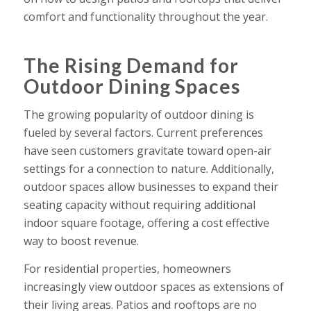
comfort and functionality throughout the year.
The Rising Demand for
Outdoor Dining Spaces
The growing popularity of outdoor dining is
fueled by several factors. Current preferences
have seen customers gravitate toward open-air
settings for a connection to nature. Additionally,
outdoor spaces allow businesses to expand their
seating capacity without requiring additional
indoor square footage, offering a cost effective
way to boost revenue.
For residential properties, homeowners
increasingly view outdoor spaces as extensions of
their living areas. Patios and rooftops are no