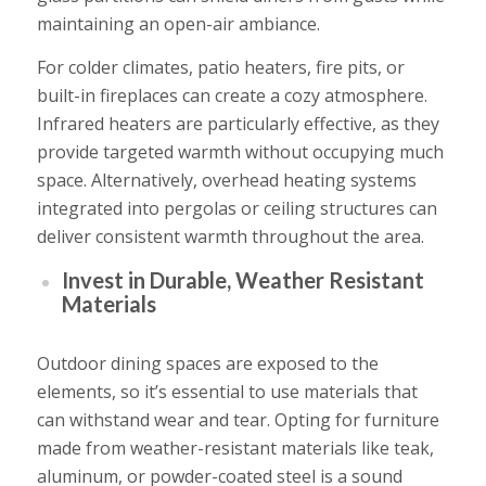
maintaining an open-air ambiance.
For colder climates, patio heaters, fire pits, or
built-in fireplaces can create a cozy atmosphere.
Infrared heaters are particularly effective, as they
provide targeted warmth without occupying much
space. Alternatively, overhead heating systems
integrated into pergolas or ceiling structures can
deliver consistent warmth throughout the area.
Invest in Durable, Weather Resistant
Materials
Outdoor dining spaces are exposed to the
elements, so it’s essential to use materials that
can withstand wear and tear. Opting for furniture
made from weather-resistant materials like teak,
aluminum, or powder-coated steel is a sound