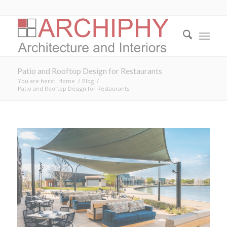
Patio and Rooftop Design for Restaurants
You are here:
Home
/
Blog
/
Patio and Rooftop Design for Restaurants