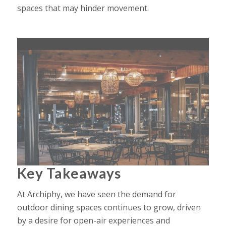
spaces that may hinder movement.
Key Takeaways
At
Archiphy
, we have seen the demand for
outdoor dining spaces continues to grow, driven
by a desire for open-air experiences and