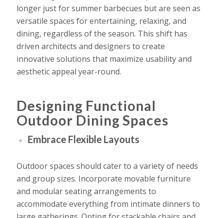
longer just for summer barbecues but are seen as
versatile spaces for entertaining, relaxing, and
dining, regardless of the season. This shift has
driven architects and designers to create
innovative solutions that maximize usability and
aesthetic appeal year-round.
Designing Functional
Outdoor Dining Spaces
Embrace Flexible Layouts
Outdoor spaces should cater to a variety of needs
and group sizes. Incorporate movable furniture
and modular seating arrangements to
accommodate everything from intimate dinners to
large gatherings. Opting for stackable chairs and