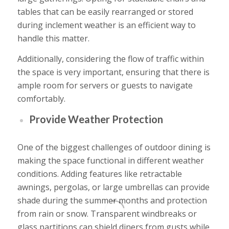
tables that can be easily rearranged or stored
during inclement weather is an efficient way to
handle this matter.
Additionally, considering the flow of traffic within
the space is very important, ensuring that there is
ample room for servers or guests to navigate
comfortably.
Provide Weather Protection
One of the biggest challenges of outdoor dining is
making the space functional in different weather
conditions. Adding features like retractable
awnings, pergolas, or large umbrellas can provide
shade during the summer months and protection
from rain or snow. Transparent windbreaks or
glass partitions can shield diners from gusts while