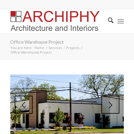
Office Warehouse Project
You are here:
Home
/
Services
/
Projects
/
Office Warehouse Project
1
2