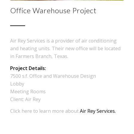
Office Warehouse Project
Air Rey Services is a provider of air conditioning
and heating units. Their new office will be located
in Farmers Branch, Texas.
Project Details:
7500 s.f. Office and Warehouse Design
Lobby
Meeting Rooms
Client: Air Rey
Click here to learn more about
Air Rey Services.