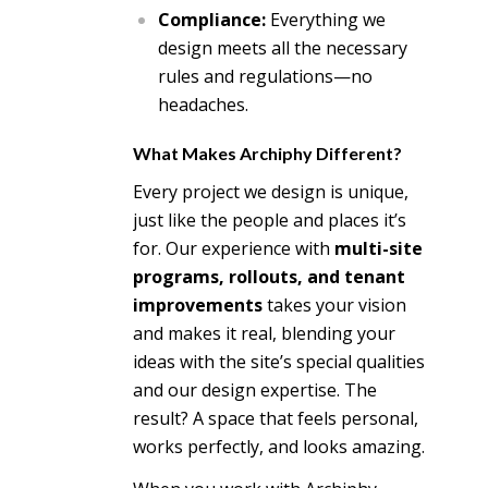
Compliance:
Everything we
design meets all the necessary
rules and regulations—no
headaches.
What Makes Archiphy Different?
Every project we design is unique,
just like the people and places it’s
for. Our experience with
multi-site
programs, rollouts, and tenant
improvements
takes your vision
and makes it real, blending your
ideas with the site’s special qualities
and our design expertise. The
result? A space that feels personal,
works perfectly, and looks amazing.