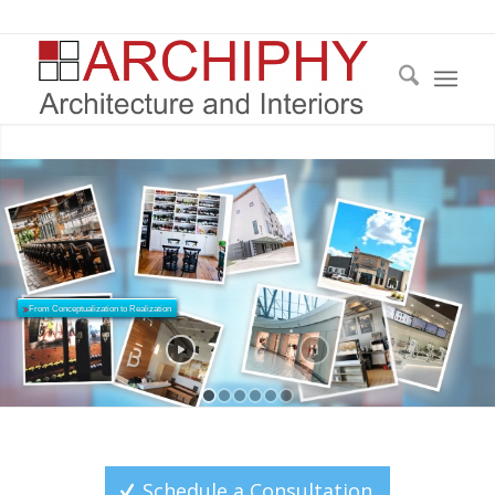
From Conceptualization to Realization
Architecture: Reimagined
Schedule a Consultation