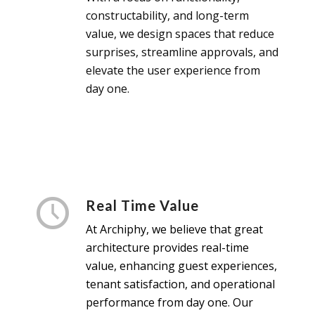
constructability, and long-term
value, we design spaces that reduce
surprises, streamline approvals, and
elevate the user experience from
day one.
Real Time Value
At Archiphy, we believe that great
architecture
provides real-time
value, enhancing guest experiences,
tenant satisfaction, and operational
performance from day one. Our