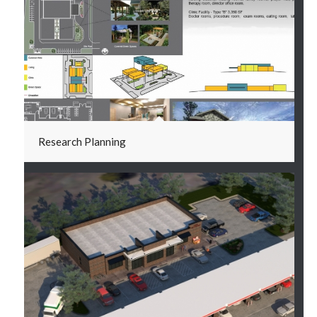
Research Planning