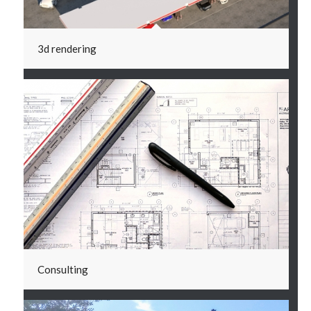
3d rendering
Consulting