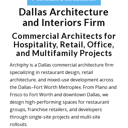
Dallas Architecture
and Interiors Firm
Commercial Architects for
Hospitality, Retail, Office,
and Multifamily Projects
Archiphy is a Dallas commercial architecture firm
specializing in restaurant design, retail
architecture, and mixed-use development across
the Dallas–Fort Worth Metroplex. From Plano and
Frisco to Fort Worth and downtown Dallas, we
design high-performing spaces for restaurant
groups, franchise retailers, and developers
through single-site projects and multi-site
rollouts.