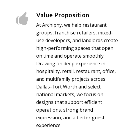
Value Proposition
At Archiphy, we help
restaurant
groups
, franchise retailers, mixed-
use developers, and landlords create
high-performing spaces that open
on time and operate smoothly.
Drawing on deep experience in
hospitality, retail, restaurant, office,
and multifamily projects across
Dallas–Fort Worth and select
national markets, we focus on
designs that support efficient
operations, strong brand
expression, and a better guest
experience.