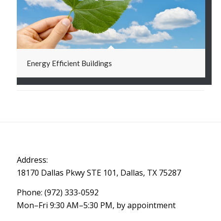
Energy Efficient Buildings
Address:
18170 Dallas Pkwy STE 101, Dallas, TX 75287
Phone: (972) 333-0592
Mon–Fri 9:30 AM–5:30 PM, by appointment