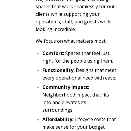
spaces that work seamlessly for our
clients while supporting your
operations, staff, and guests while
looking incredible.
We focus on what matters most:
Comfort:
Spaces that feel just
right for the people using them.
Functionality:
Designs that meet
every operational need with ease.
Community Impact:
Neighborhood impact that fits
into and elevates its
surroundings.
Affordability:
Lifecycle costs that
make sense for your budget.