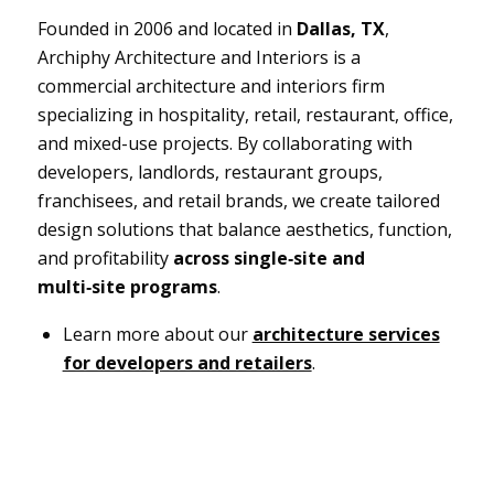
Founded in 2006 and located in
Dallas, TX
,
Archiphy Architecture and Interiors is a
commercial architecture and interiors firm
specializing in hospitality, retail, restaurant, office,
and mixed-use projects. By collaborating with
developers, landlords, restaurant groups,
franchisees, and retail brands, we create tailored
design solutions that balance aesthetics, function,
and profitability
across single‑site and
multi‑site programs
.
Learn more about our
architecture services
for developers and retailers
.