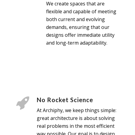
We create spaces that are
flexible and capable of meeting
both current and evolving
demands, ensuring that our
designs offer immediate utility
and long-term adaptability.
No Rocket Science
At Archiphy, we keep things simple:
great architecture is about solving
real problems in the most efficient
way possible. Our goal is to design