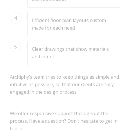
4
Efficient floor plan layouts custom
made for each need
5
Clear drawings that show materials
and intent
Archiphy’s team tries to keep things as simple and
intuitive as possible, so that our clients are fully
engaged in the design process.
We offer responsive support throughout the
process. Have a question? Don’t hesitate to get in
touch.