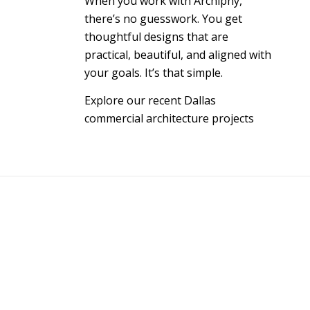
When you work with Archiphy,
there’s no guesswork. You get
thoughtful designs that are
practical, beautiful, and aligned with
your goals. It’s that simple.
Explore our recent Dallas
commercial architecture projects