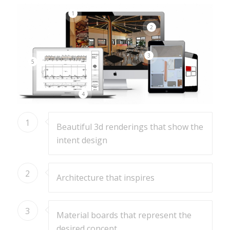
1
2
3
5
4
1
Beautiful 3d renderings that show the
intent design
2
Architecture that inspires
3
Material boards that represent the
desired concept