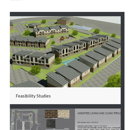
Feasibility Studies