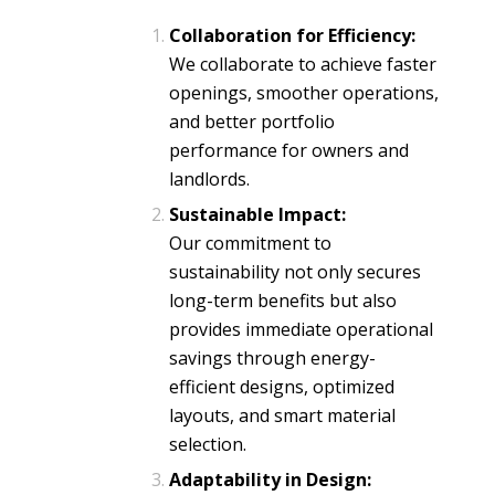
Collaboration for Efficiency:
We collaborate to achieve faster
openings, smoother operations,
and better portfolio
performance for owners and
landlords.
Sustainable Impact:
Our commitment to
sustainability not only secures
long-term benefits but also
provides immediate operational
savings through energy-
efficient designs, optimized
layouts, and smart material
selection.
Adaptability in Design: