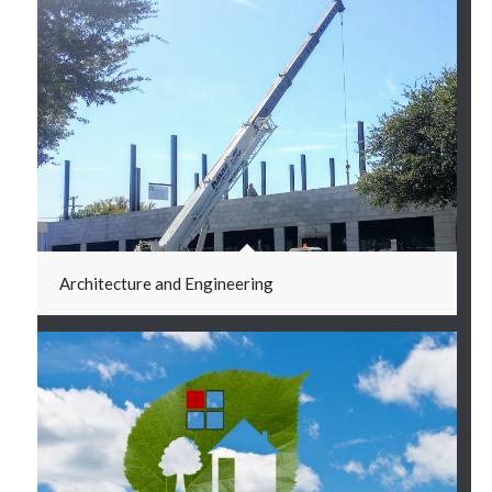
Architecture and Engineering