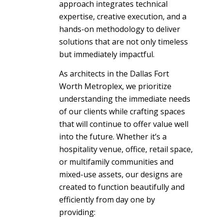
approach integrates technical
expertise, creative execution, and a
hands-on methodology to deliver
solutions that are not only timeless
but immediately impactful.
As architects in the Dallas Fort
Worth Metroplex, we prioritize
understanding the immediate needs
of our clients while crafting spaces
that will continue to offer value well
into the future. Whether it’s a
hospitality venue, office, retail space,
or multifamily communities and
mixed-use assets, our designs are
created to function beautifully and
efficiently from day one by
providing: