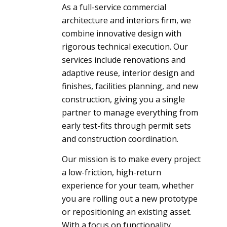
As a full-service commercial
architecture and interiors firm, we
combine innovative design with
rigorous technical execution. Our
services include renovations and
adaptive reuse, interior design and
finishes, facilities planning, and new
construction, giving you a single
partner to manage everything from
early test-fits through permit sets
and construction coordination.
Our mission is to make every project
a low-friction, high-return
experience for your team, whether
you are rolling out a new prototype
or repositioning an existing asset.
With a focus on functionality,