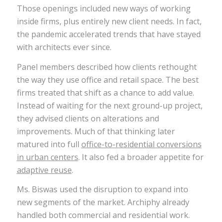
Those openings included new ways of working
inside firms, plus entirely new client needs. In fact,
the pandemic accelerated trends that have stayed
with architects ever since.
Panel members described how clients rethought
the way they use office and retail space. The best
firms treated that shift as a chance to add value.
Instead of waiting for the next ground-up project,
they advised clients on alterations and
improvements. Much of that thinking later
matured into full
office-to-residential conversions
in urban centers
. It also fed a broader appetite for
adaptive reuse
.
Ms. Biswas used the disruption to expand into
new segments of the market. Archiphy already
handled both commercial and residential work.