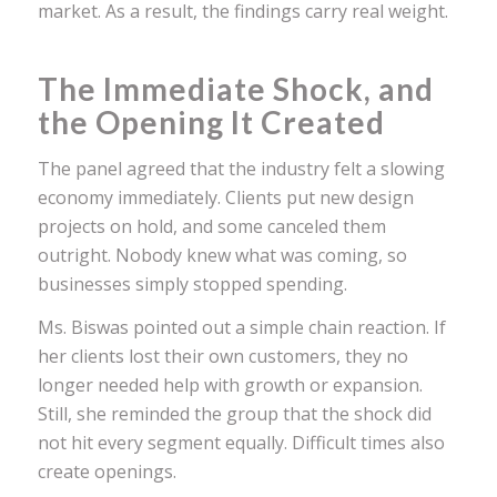
market. As a result, the findings carry real weight.
The Immediate Shock, and
the Opening It Created
The panel agreed that the industry felt a slowing
economy immediately. Clients put new design
projects on hold, and some canceled them
outright. Nobody knew what was coming, so
businesses simply stopped spending.
Ms. Biswas pointed out a simple chain reaction. If
her clients lost their own customers, they no
longer needed help with growth or expansion.
Still, she reminded the group that the shock did
not hit every segment equally. Difficult times also
create openings.