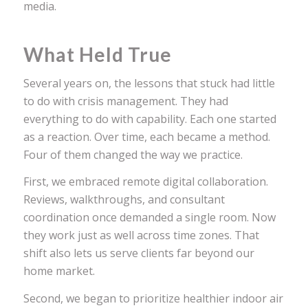
media.
What Held True
Several years on, the lessons that stuck had little
to do with crisis management. They had
everything to do with capability. Each one started
as a reaction. Over time, each became a method.
Four of them changed the way we practice.
First, we embraced remote digital collaboration.
Reviews, walkthroughs, and consultant
coordination once demanded a single room. Now
they work just as well across time zones. That
shift also lets us serve clients far beyond our
home market.
Second, we began to prioritize healthier indoor air