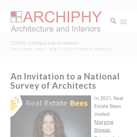
COVID-19 Impact on Architects
You are here:
Home
/
Blog
/
COVID-19 Impact on Architects
An Invitation to a National
Survey of Architects
In 2021, Real
Estate Bees
invited
Margine
Biswas
,