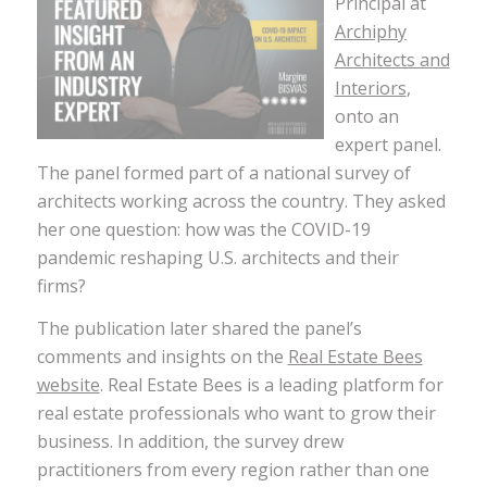
Principal at
Archiphy
Architects and
Interiors
,
onto an
expert panel.
The panel formed part of a national survey of
architects working across the country. They asked
her one question: how was the COVID-19
pandemic reshaping U.S. architects and their
firms?
The publication later shared the panel’s
comments and insights on the
Real Estate Bees
website
. Real Estate Bees is a leading platform for
real estate professionals who want to grow their
business. In addition, the survey drew
practitioners from every region rather than one