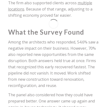
The firm also supported clients across
multiple
locations
. Because of that range, adjusting to a
shifting economy proved far easier.
What the Survey Found
Among the architects who responded, 54.6% saw a
negative impact on their business. However, 70%
also reported new opportunities from the same
disruption. Both answers held true at once. Firms
that recognized this early recovered fastest. The
pipeline did not vanish. It moved. Work shifted
from new construction toward renovation,
reconfiguration, and reuse.
The panel also considered how they could have
prepared better. One answer came up again and