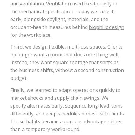
and ventilation. Ventilation used to sit quietly in
the mechanical specification. Today we raise it
early, alongside daylight, materials, and the
occupant-health measures behind
biophilic design
for the workplace
.
Third, we design flexible, multi-use spaces. Clients
no longer want a room that does one thing well.
Instead, they want square footage that shifts as
the business shifts, without a second construction
budget.
Finally, we learned to adapt operations quickly to
market shocks and supply chain swings. We
specify alternates early, sequence long-lead items
differently, and keep schedules honest with clients.
Those habits became a durable advantage rather
than a temporary workaround.