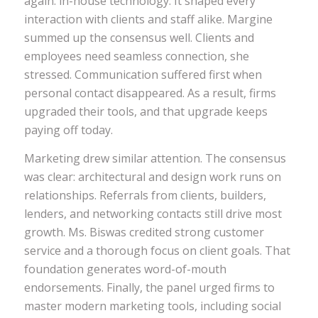
again: in-house technology. It shaped every
interaction with clients and staff alike. Margine
summed up the consensus well. Clients and
employees need seamless connection, she
stressed. Communication suffered first when
personal contact disappeared. As a result, firms
upgraded their tools, and that upgrade keeps
paying off today.
Marketing drew similar attention. The consensus
was clear: architectural and design work runs on
relationships. Referrals from clients, builders,
lenders, and networking contacts still drive most
growth. Ms. Biswas credited strong customer
service and a thorough focus on client goals. That
foundation generates word-of-mouth
endorsements. Finally, the panel urged firms to
master modern marketing tools, including social