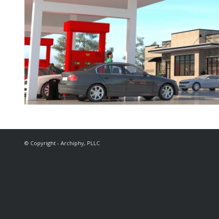
© Copyright - Archiphy, PLLC