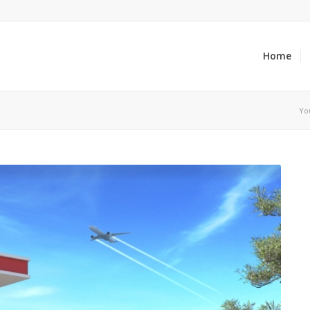
Home
Yo