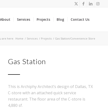
About
Services
Projects
Blog
Contact Us
u are here:
Home
/
Services
/
Projects
/
Gas Station/Convenience Store
Gas Station
This is Archiphy Architect’s design of Dallas, TX
C-store with an attached quick service
restaurant. The floor area of the C-store is
4,880 sf.