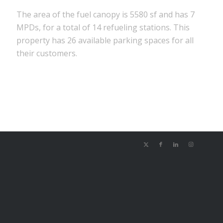
The area of the fuel canopy is 5580 sf and has 7
MPDs, for a total of 14 refueling stations. This
property has 26 available parking spaces for all
their customers.