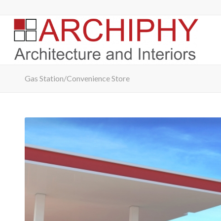
Gas Station/Convenience Store