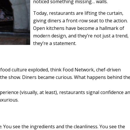
noticed something missing… walls.
Today, restaurants are lifting the curtain,
giving diners a front-row seat to the action.
Open kitchens have become a hallmark of
modern design, and they’re not just a trend,
they’re a statement.
s food culture exploded, think Food Network, chef-driven
f the show. Diners became curious. What happens behind th
xperience (visually, at least), restaurants signal confidence a
luxurious.
e
. You see the ingredients and the cleanliness. You see the