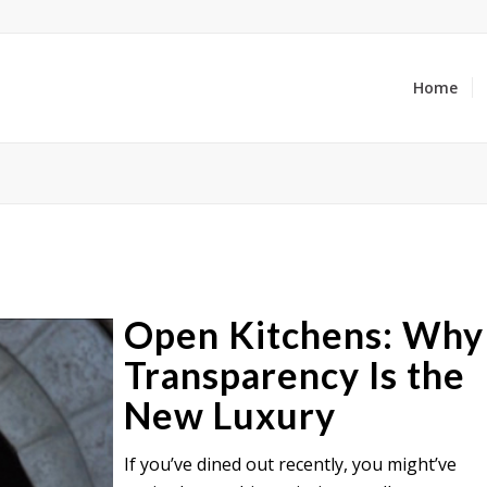
Home
Open Kitchens: Why
Transparency Is the
New Luxury
If you’ve dined out recently, you might’ve