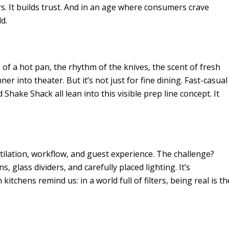
s. It builds trust. And in an age where consumers crave
d.
 of a hot pan, the rhythm of the knives, the scent of fresh
nner into theater. But it’s not just for fine dining. Fast-casual
Shake Shack all lean into this visible prep line concept. It
ntilation, workflow, and guest experience. The challenge?
 glass dividers, and carefully placed lighting. It’s
tchens remind us: in a world full of filters, being real is th