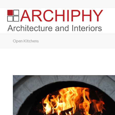
Open Kitchens