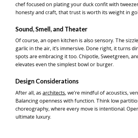
chef focused on plating your duck confit with tweezer
honesty and craft, that trust is worth its weight in gol
Sound, Smell, and Theater
Of course, an open kitchen is also sensory. The sizzle
garlic in the air, it’s immersive. Done right, it turns di
spots are embracing it too. Chipotle, Sweetgreen, and 
elevates even the simplest bowl or burger.
Design Considerations
After all, as
architects
, we’re mindful of acoustics, ve
Balancing openness with function. Think low partitions,
choreography, where every move is intentional. Open ki
ultimate luxury.