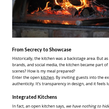
From Secrecy to Showcase
Historically, the kitchen was a backstage area. But a
brands, and social media, the kitchen became part o
scenes? How is my meal prepared?
Enter the open
kitchen
. By inviting guests into the e
authenticity. It’s transparency in design, and it feels 
Integrated Kitchens
In fact, an open kitchen says,
we have nothing to hid