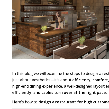
In this blog we will examine the steps to design a re
just about aesthetics—it’s about
efficiency, comfort
high-end dining experience, a well-designed layout 
efficiently, and tables turn over at the right pace.
Here’s how to
design a restaurant for high custome