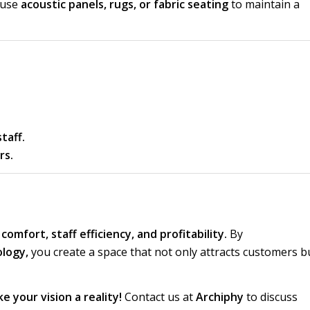
 use
acoustic panels, rugs, or fabric seating
to maintain a
taff.
rs.
omfort, staff efficiency, and profitability.
By
ology,
you create a space that not only attracts customers b
e your vision a reality!
Contact us at
Archiphy
to discuss