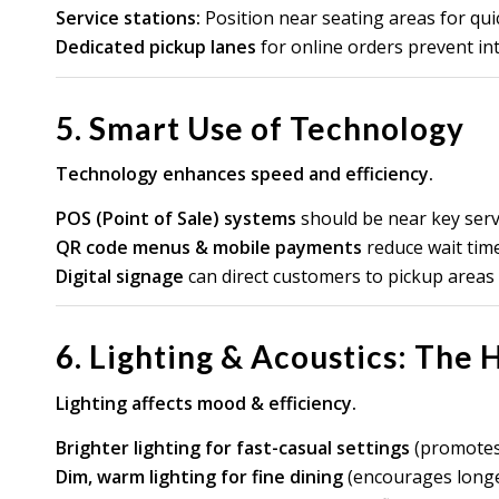
Service stations:
Position near seating areas for qui
Dedicated pickup lanes
for online orders prevent int
5. Smart Use of Technology
Technology enhances speed and efficiency.
POS (Point of Sale) systems
should be near key servi
QR code menus & mobile payments
reduce wait time
Digital signage
can direct customers to pickup areas o
6. Lighting & Acoustics: The
Lighting affects mood & efficiency.
Brighter lighting for fast-casual settings
(promotes 
Dim, warm lighting for fine dining
(encourages longe