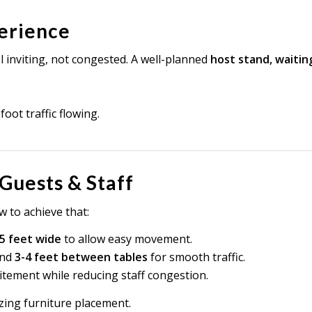
perience
 inviting, not congested. A well-planned
host stand, waitin
oot traffic flowing.
 Guests & Staff
 to achieve that:
5 feet wide
to allow easy movement.
nd
3-4 feet between tables
for smooth traffic.
itement while reducing staff congestion.
izing furniture placement.