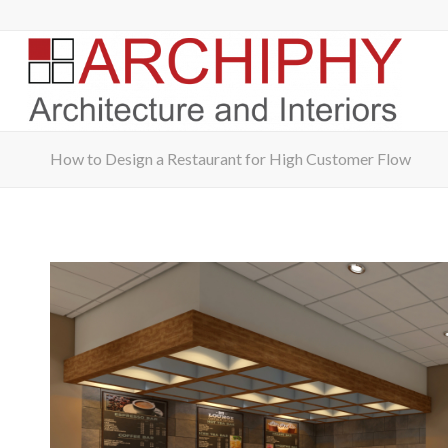
How to Design a Restaurant for High Customer Flow