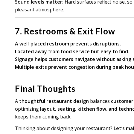
Sound levels matter:
Hard surfaces reflect noise, so
pleasant atmosphere.
7. Restrooms & Exit Flow
A well-placed restroom prevents disruptions.
Located away from food service but easy to find.
Signage helps customers navigate without asking s
Multiple exits prevent congestion during peak hou
Final Thoughts
A
thoughtful restaurant design
balances
customer c
optimizing
layout, seating, kitchen flow, and techn
keeps them coming back.
Thinking about designing your restaurant?
Let’s mak