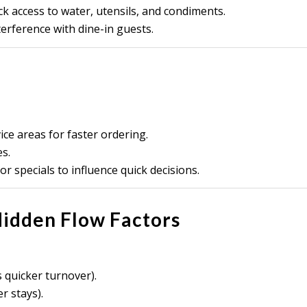
ck access to water, utensils, and condiments.
erference with dine-in guests.
ce areas for faster ordering.
s.
r specials to influence quick decisions.
 Hidden Flow Factors
quicker turnover).
r stays).