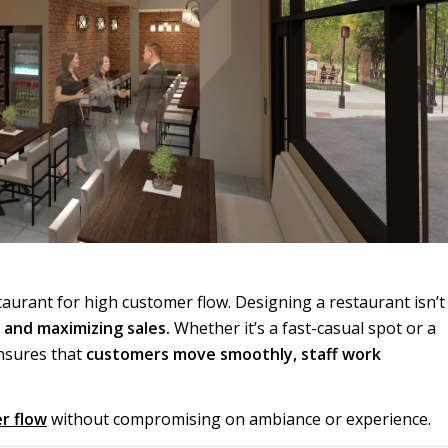
staurant for high customer flow. Designing a restaurant isn’t
, and maximizing sales.
Whether it’s a fast-casual spot or a
ensures that
customers move smoothly, staff work
r flow
without compromising on ambiance or experience.