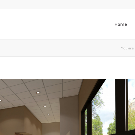
Home
You are 