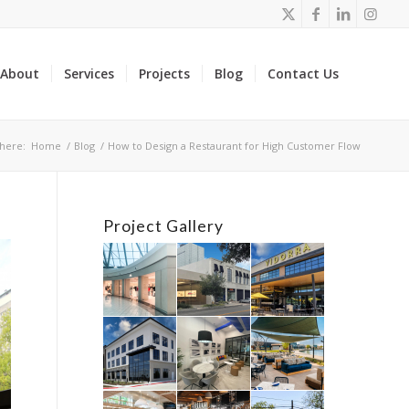
About
Services
Projects
Blog
Contact Us
here:
Home
/
Blog
/
How to Design a Restaurant for High Customer Flow
Project Gallery