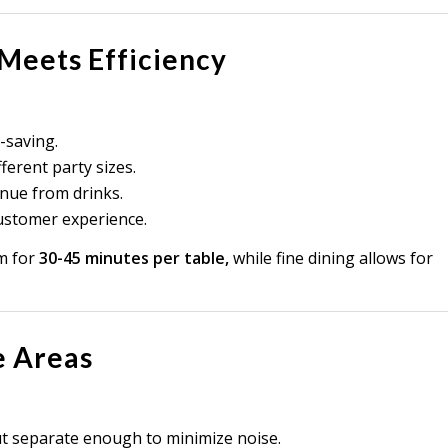
 Meets Efficiency
-saving.
ferent party sizes.
nue from drinks.
ustomer experience.
m for
30-45 minutes per table,
while fine dining allows for
e Areas
ut separate enough to minimize noise.