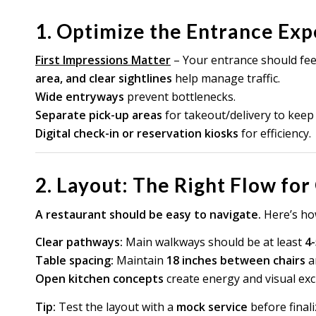
1. Optimize the Entrance Ex
First Impressions Matter
– Your entrance should feel
area, and clear sightlines
help manage traffic.
Wide entryways
prevent bottlenecks.
Separate pick-up areas
for takeout/delivery to keep f
Digital check-in or reservation kiosks
for efficiency.
2. Layout: The Right Flow for
A restaurant should be easy to navigate.
Here’s how
Clear pathways:
Main walkways should be at least
4-
Table spacing:
Maintain
18 inches between chairs
a
Open kitchen concepts
create energy and visual exc
Tip:
Test the layout with a
mock service
before final