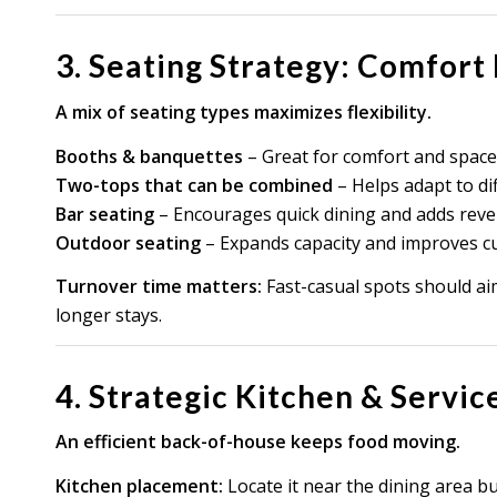
3. Seating Strategy: Comfort
A mix of seating types maximizes flexibility.
Booths & banquettes
– Great for comfort and space
Two-tops that can be combined
– Helps adapt to dif
Bar seating
– Encourages quick dining and adds reve
Outdoor seating
– Expands capacity and improves c
Turnover time matters:
Fast-casual spots should ai
longer stays.
4. Strategic Kitchen & Servic
An efficient back-of-house keeps food moving.
Kitchen placement:
Locate it near the dining area b