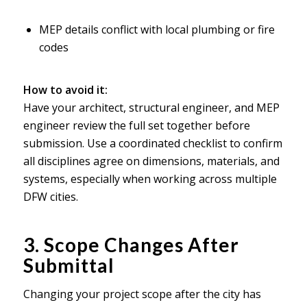
MEP details conflict with local plumbing or fire
codes
How to avoid it:
Have your architect, structural engineer, and MEP
engineer review the full set together before
submission. Use a coordinated checklist to confirm
all disciplines agree on dimensions, materials, and
systems, especially when working across multiple
DFW cities.
3. Scope Changes After
Submittal
Changing your project scope after the city has