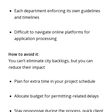
Each department enforcing its own guidelines
and timelines
Difficult to navigate online platforms for
application processing
How to avoid it:
You can’t eliminate city backlogs, but you can
reduce their impact:
Plan for extra time in your project schedule
Allocate budget for permitting-related delays
Stay responsive during the process, quick client