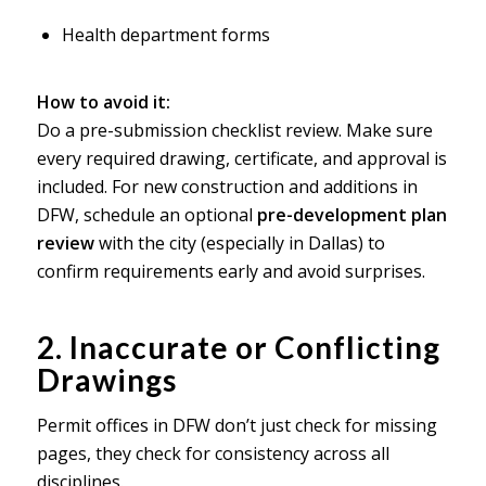
Health department forms
How to avoid it:
Do a pre-submission checklist review. Make sure
every required drawing, certificate, and approval is
included. For new construction and additions in
DFW, schedule an optional
pre-development plan
review
with the city (especially in Dallas) to
confirm requirements early and avoid surprises.
2. Inaccurate or Conflicting
Drawings
Permit offices in DFW don’t just check for missing
pages, they check for consistency across all
disciplines.