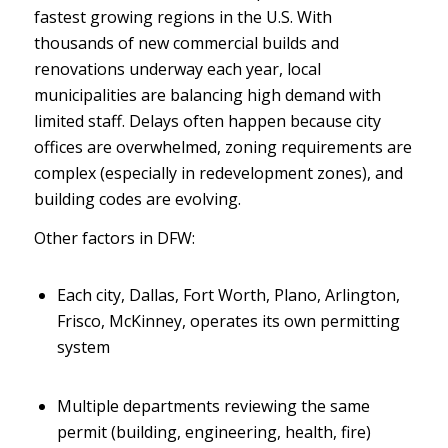
fastest growing regions in the U.S. With
thousands of new commercial builds and
renovations underway each year, local
municipalities are balancing high demand with
limited staff. Delays often happen because city
offices are overwhelmed, zoning requirements are
complex (especially in redevelopment zones), and
building codes are evolving.
Other factors in DFW:
Each city, Dallas, Fort Worth, Plano, Arlington,
Frisco, McKinney, operates its own permitting
system
Multiple departments reviewing the same
permit (building, engineering, health, fire)