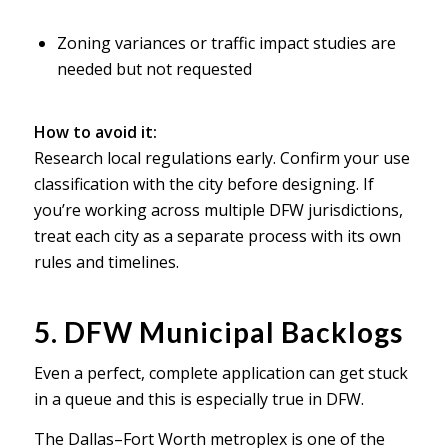
Zoning variances or traffic impact studies are
needed but not requested
How to avoid it:
Research local regulations early. Confirm your use
classification with the city before designing. If
you’re working across multiple DFW jurisdictions,
treat each city as a separate process with its own
rules and timelines.
5. DFW Municipal Backlogs
Even a perfect, complete application can get stuck
in a queue and this is especially true in DFW.
The Dallas–Fort Worth metroplex is one of the