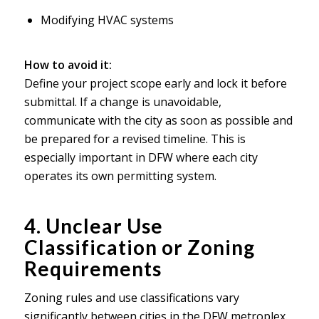
Modifying HVAC systems
How to avoid it:
Define your project scope early and lock it before
submittal. If a change is unavoidable,
communicate with the city as soon as possible and
be prepared for a revised timeline. This is
especially important in DFW where each city
operates its own permitting system.
4. Unclear Use
Classification or Zoning
Requirements
Zoning rules and use classifications vary
significantly between cities in the DFW metroplex.