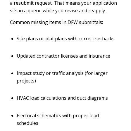
a resubmit request. That means your application
sits in a queue while you revise and reapply.
Common missing items in DFW submittals:
Site plans or plat plans with correct setbacks
Updated contractor licenses and insurance
Impact study or traffic analysis (for larger
projects)
HVAC load calculations and duct diagrams
Electrical schematics with proper load
schedules