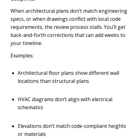
When architectural plans don’t match engineering
specs, or when drawings conflict with local code
requirements, the review process stalls. You’ll get
back-and-forth corrections that can add weeks to
your timeline.
Examples:
Architectural floor plans show different wall
locations than structural plans
HVAC diagrams don’t align with electrical
schematics
Elevations don’t match code-compliant heights
or materials