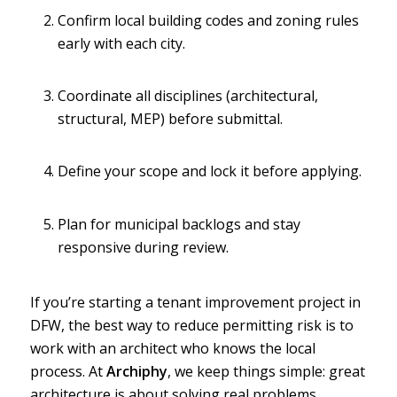
Confirm local building codes and zoning rules
early with each city.
Coordinate all disciplines (architectural,
structural, MEP) before submittal.
Define your scope and lock it before applying.
Plan for municipal backlogs and stay
responsive during review.
If you’re starting a tenant improvement project in
DFW, the best way to reduce permitting risk is to
work with an architect who knows the local
process. At
Archiphy
, we keep things simple: great
architecture is about solving real problems