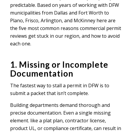
predictable. Based on years of working with DFW
municipalities from Dallas and Fort Worth to
Plano, Frisco, Arlington, and McKinney here are
the five most common reasons commercial permit
reviews get stuck in our region, and how to avoid
each one.
1. Missing or Incomplete
Documentation
The fastest way to stall a permit in DFW is to
submit a packet that isn’t complete.
Building departments demand thorough and
precise documentation. Even a single missing
element. like a plat plan, contractor license,
product UL, or compliance certificate, can result in