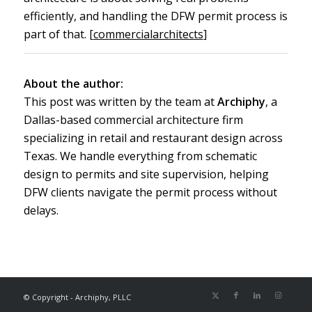
efficiently, and handling the DFW permit process is
part of that. [
commercialarchitects
]
About the author:
This post was written by the team at
Archiphy
, a
Dallas-based commercial architecture firm
specializing in retail and restaurant design across
Texas. We handle everything from schematic
design to permits and site supervision, helping
DFW clients navigate the permit process without
delays.
© Copyright - Archiphy, PLLC