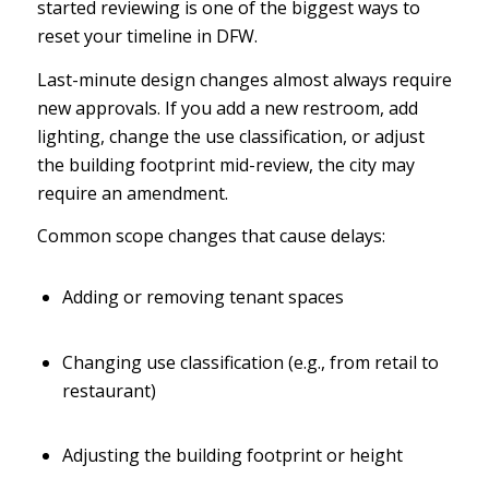
started reviewing is one of the biggest ways to
reset your timeline in DFW.
Last-minute design changes almost always require
new approvals. If you add a new restroom, add
lighting, change the use classification, or adjust
the building footprint mid-review, the city may
require an amendment.
Common scope changes that cause delays:
Adding or removing tenant spaces
Changing use classification (e.g., from retail to
restaurant)
Adjusting the building footprint or height