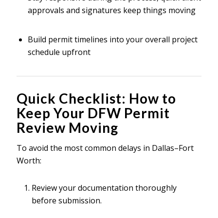
approvals and signatures keep things moving
Build permit timelines into your overall project
schedule upfront
Quick Checklist: How to
Keep Your DFW Permit
Review Moving
To avoid the most common delays in Dallas–Fort
Worth:
Review your documentation thoroughly
before submission.