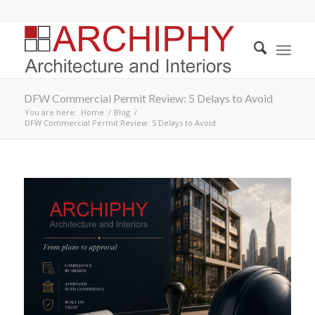
DFW Commercial Permit Review: 5 Delays to Avoid
You are here:
Home
/
Blog
/
DFW Commercial Permit Review: 5 Delays to Avoid