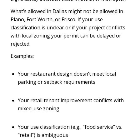
What’s allowed in Dallas might not be allowed in
Plano, Fort Worth, or Frisco. If your use
classification is unclear or if your project conflicts
with local zoning your permit can be delayed or
rejected.
Examples:
Your restaurant design doesn’t meet local
parking or setback requirements
Your retail tenant improvement conflicts with
mixed-use zoning
Your use classification (e.g., “food service” vs.
“retail”) is ambiguous