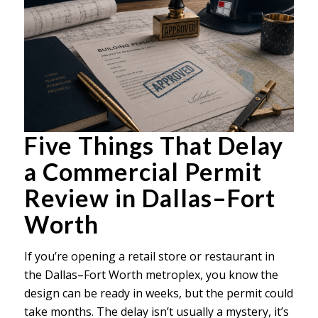
Five Things That Delay
a Commercial Permit
Review in Dallas–Fort
Worth
If you’re opening a retail store or restaurant in
the Dallas–Fort Worth metroplex, you know the
design can be ready in weeks, but the permit could
take months. The delay isn’t usually a mystery, it’s